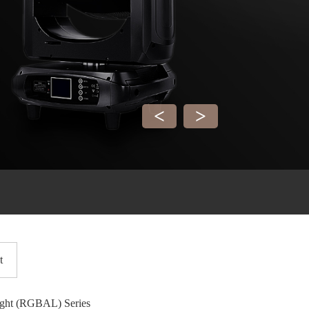
<
>
t
ight (RGBAL) Series