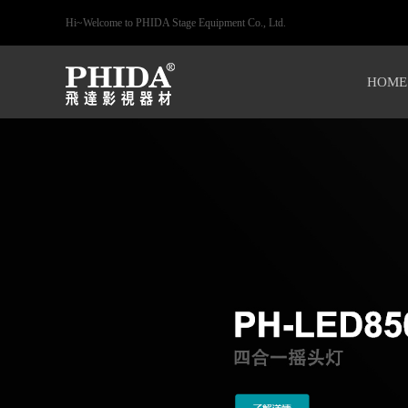
Hi~Welcome to PHIDA Stage Equipment Co., Ltd.
HOME