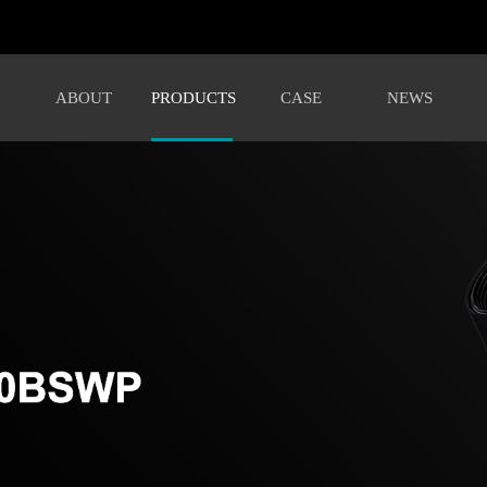
ABOUT
PRODUCTS
CASE
NEWS