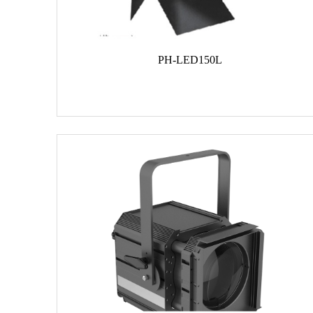
PH-LED150L