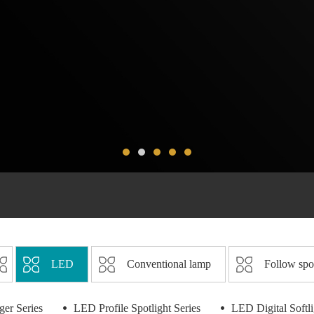
LED
Conventional lamp
Follow spo
er Series
LED Profile Spotlight Series
LED Digital Softl