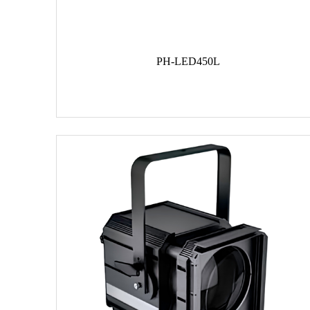
PH-LED450L