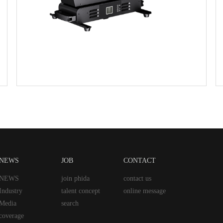
NEWS
JOB
CONTACT
NEWS
join phida
contact us
Industry
talent concept
online message
Media
search
coverage