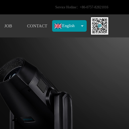
Service Hotline：+86-0757-82821016
JOB
CONTACT
English