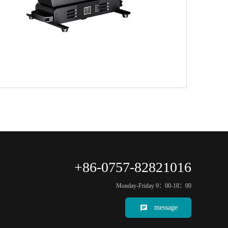
+86-0757-82821016
Monday-Friday 9：00-18：00
message