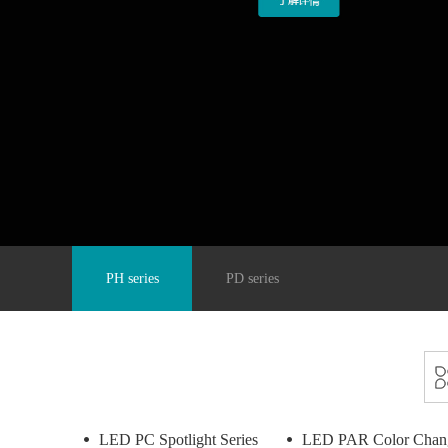
PH series
PD series
LED PC Spotlight Series
LED PAR Color Chang