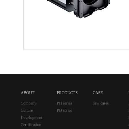
ABOUT
PRODUCTS
CASE
Company
PH series
new cases
Culture
PD series
Development
Certification