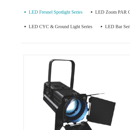
LED Fresnel Spotlight Series
LED Zoom PAR Co
LED CYC & Ground Light Series
LED Bar Ser