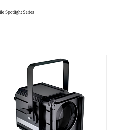
e Spotlight Series