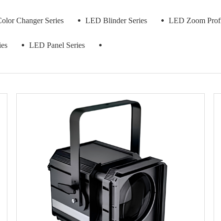
lor Changer Series
LED Blinder Series
LED Zoom Profil
ies
LED Panel Series