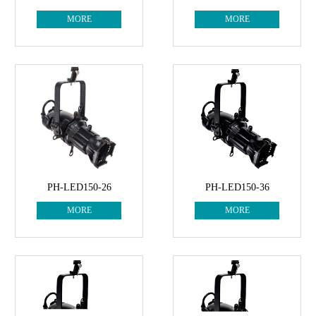
MORE
MORE
PH-LED150-26
PH-LED150-36
MORE
MORE