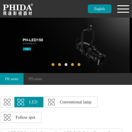
English
PH series
PD series
LED
Conventional lamp
Follow spot