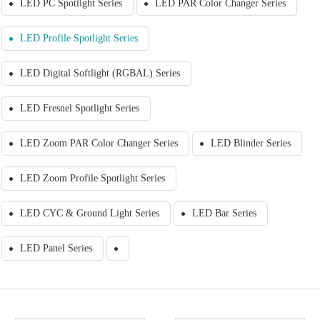
LED PC Spotlight Series
LED PAR Color Changer Series
LED Profile Spotlight Series
LED Digital Softlight (RGBAL) Series
LED Fresnel Spotlight Series
LED Zoom PAR Color Changer Series
LED Blinder Series
LED Zoom Profile Spotlight Series
LED CYC & Ground Light Series
LED Bar Series
LED Panel Series