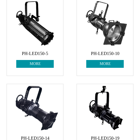
PH-LED150-5
PH-LED150-10
MORE
MORE
PH-LED150-14
PH-LED150-19