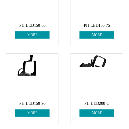
PH-LED150-50
PH-LED150-75
MORE
MORE
PH-LED150-90
PH-LED200-C
MORE
MORE