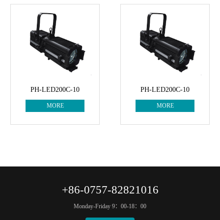
PH-LED200C-10
PH-LED200C-10
MORE
MORE
+86-0757-82821016
Monday-Friday 9：00-18：00